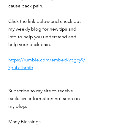
cause back pain.
Click the link below and check out 
my weekly blog for new tips and 
info to help you understand and 
help your back pain.
https://rumble.com/embed/vbgcy9/
?pub=hrnjb
Subscribe to my site to receive 
exclusive information not seen on 
my blog.
Many Blessings