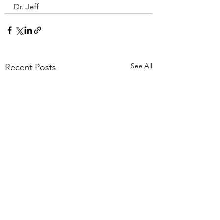
Dr. Jeff
See All
Recent Posts
Surprise Cause of
Decrease Back Pa