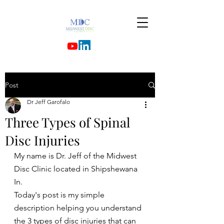
Post
Dr Jeff Garofalo
Three Types of Spinal
Disc Injuries
My name is Dr. Jeff of the Midwest 
Disc Clinic located in Shipshewana 
In.
Today's post is my simple 
description helping you understand 
the 3 types of disc injuries that can 