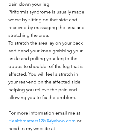
pain down your leg.
Piriformis syndrome is usually made 
worse by sitting on that side and 
received by massaging the area and 
stretching the area.
To stretch the area lay on your back 
and bend your knee grabbing your 
ankle and pulling your leg to the 
opposite shoulder of the leg that is 
affected. You will feel a stretch in 
your rear-end on the affected side 
helping you relieve the pain and 
allowing you to fix the problem.
For more information email me at 
Healthmatters1280@yahoo.com
 or 
head to my website at 