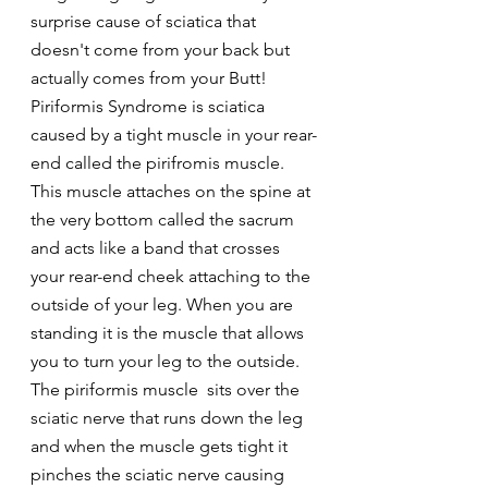
surprise cause of sciatica that 
doesn't come from your back but 
actually comes from your Butt!
Piriformis Syndrome is sciatica 
caused by a tight muscle in your rear-
end called the pirifromis muscle. 
This muscle attaches on the spine at 
the very bottom called the sacrum 
and acts like a band that crosses 
your rear-end cheek attaching to the 
outside of your leg. When you are 
standing it is the muscle that allows 
you to turn your leg to the outside.
The piriformis muscle  sits over the 
sciatic nerve that runs down the leg 
and when the muscle gets tight it 
pinches the sciatic nerve causing 