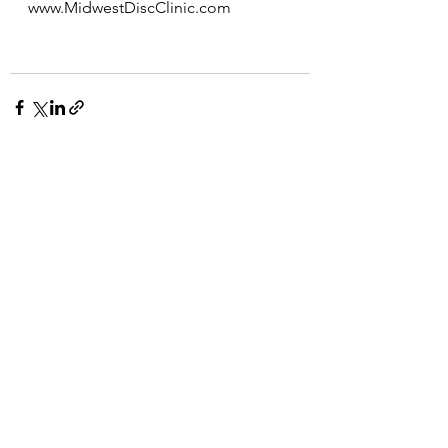
www.MidwestDiscClinic.com
See All
Recent Posts