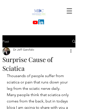
Post
Dr Jeff Garofalo
Surprise Cause of
Sciatica
Thousands of people suffer from 
sciatica or pain that runs down your 
leg from the sciatic nerve daily.
Many people think that sciatica only 
comes from the back, but in todays 
blog I am going to share with you a 