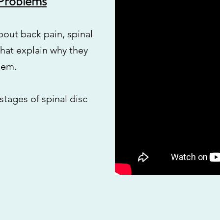
 Problems
about back pain, spinal
 that explain why they
hem.
 stages of spinal disc