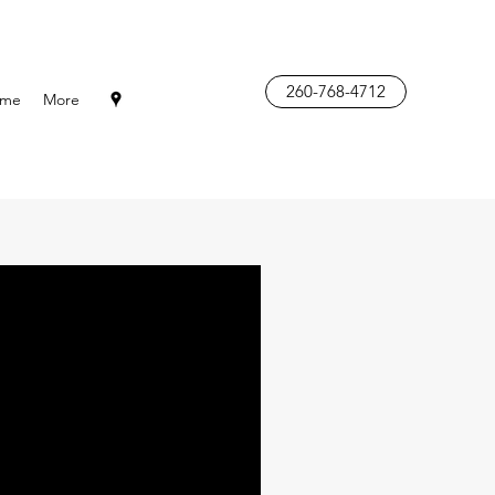
260-768-4712
me
More