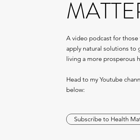
MATTE
A video podcast for those 
apply natural solutions to 
living a more prosperous he
Head to my Youtube channe
below:
Subscribe to Health Ma