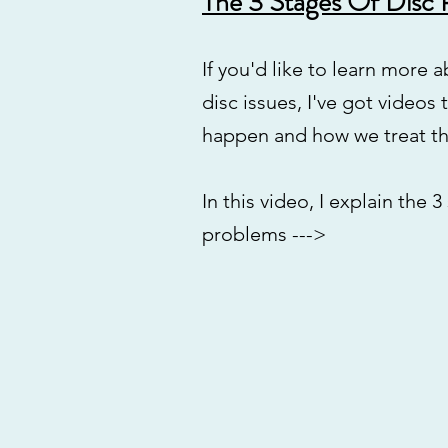
The 3 Stages Of Disc
If you'd like to learn more 
disc issues, I've got videos
happen and how we treat t
In this video, I explain the 3
problems --->