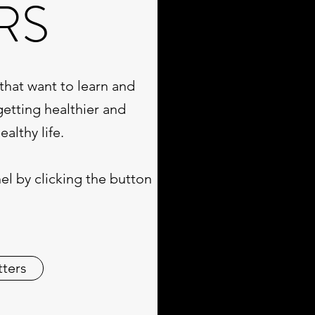
RS
that want to learn and
getting healthier and
althy life.
l by clicking the button
tters