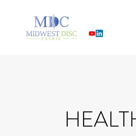
HEALT